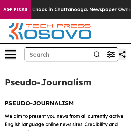
al Collapse
Chaos in Chattanooga. Newspaper Owner Ca
AGP PICKS
Pseudo-Journalism
PSEUDO-JOURNALISM
We aim to present you news from all currently active
English language online news sites. Credibility and