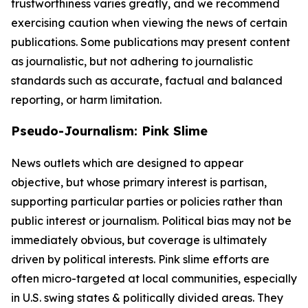
trustworthiness varies greatly, and we recommend
exercising caution when viewing the news of certain
publications. Some publications may present content
as journalistic, but not adhering to journalistic
standards such as accurate, factual and balanced
reporting, or harm limitation.
Pseudo-Journalism: Pink Slime
News outlets which are designed to appear
objective, but whose primary interest is partisan,
supporting particular parties or policies rather than
public interest or journalism. Political bias may not be
immediately obvious, but coverage is ultimately
driven by political interests. Pink slime efforts are
often micro-targeted at local communities, especially
in U.S. swing states & politically divided areas. They