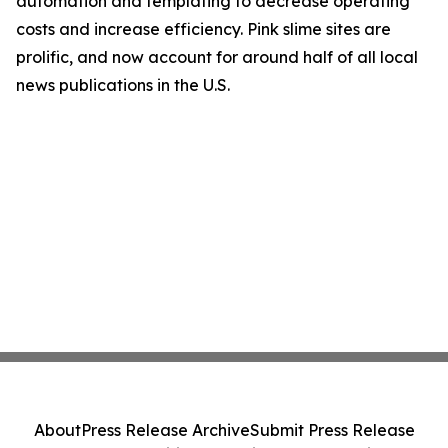
automation and templating to decrease operating
costs and increase efficiency. Pink slime sites are
prolific, and now account for around half of all local
news publications in the U.S.
About
Press Release Archive
Submit Press Release