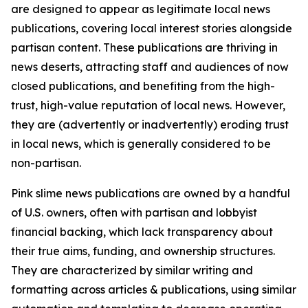
are designed to appear as legitimate local news
publications, covering local interest stories alongside
partisan content. These publications are thriving in
news deserts, attracting staff and audiences of now
closed publications, and benefiting from the high-
trust, high-value reputation of local news. However,
they are (advertently or inadvertently) eroding trust
in local news, which is generally considered to be
non-partisan.
Pink slime news publications are owned by a handful
of U.S. owners, often with partisan and lobbyist
financial backing, which lack transparency about
their true aims, funding, and ownership structures.
They are characterized by similar writing and
formatting across articles & publications, using similar