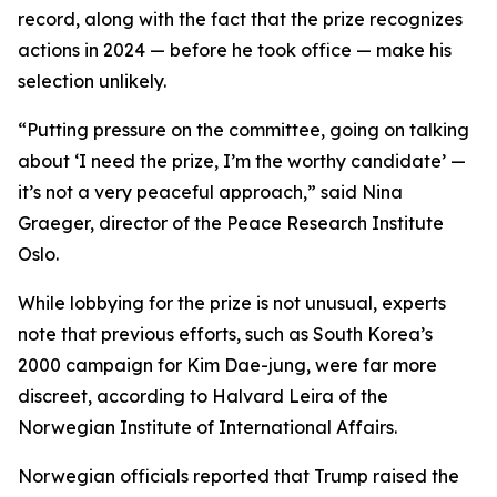
record, along with the fact that the prize recognizes
actions in 2024 — before he took office — make his
selection unlikely.
“Putting pressure on the committee, going on talking
about ‘I need the prize, I’m the worthy candidate’ —
it’s not a very peaceful approach,” said Nina
Graeger, director of the Peace Research Institute
Oslo.
While lobbying for the prize is not unusual, experts
note that previous efforts, such as South Korea’s
2000 campaign for Kim Dae-jung, were far more
discreet, according to Halvard Leira of the
Norwegian Institute of International Affairs.
Norwegian officials reported that Trump raised the