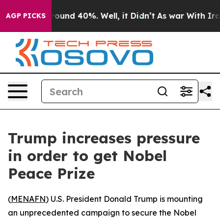
Floor Around 40%. Well, it Didn’t
As war With Iran 
AGP PICKS
Trump increases pressure
in order to get Nobel
Peace Prize
(
MENAFN
) U.S. President Donald Trump is mounting
an unprecedented campaign to secure the Nobel