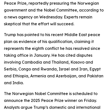
Peace Prize, reportedly pressuring the Norwegian
government and the Nobel Committee, according to
a news agency on Wednesday. Experts remain
skeptical that the effort will succeed.
Trump has pointed to his recent Middle East peace
plan as evidence of his qualification, claiming it
represents the eighth conflict he has resolved since
taking office in January. He has cited disputes
involving Cambodia and Thailand, Kosovo and
Serbia, Congo and Rwanda, Israel and Iran, Egypt
and Ethiopia, Armenia and Azerbaijan, and Pakistan
and India.
The Norwegian Nobel Committee is scheduled to
announce the 2025 Peace Prize winner on Friday.
Analysts argue Trump’s domestic and international