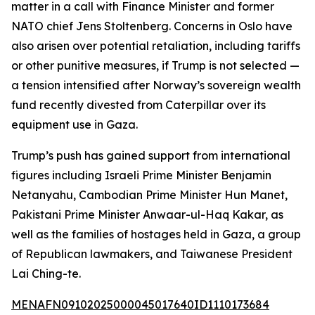
matter in a call with Finance Minister and former
NATO chief Jens Stoltenberg. Concerns in Oslo have
also arisen over potential retaliation, including tariffs
or other punitive measures, if Trump is not selected —
a tension intensified after Norway’s sovereign wealth
fund recently divested from Caterpillar over its
equipment use in Gaza.
Trump’s push has gained support from international
figures including Israeli Prime Minister Benjamin
Netanyahu, Cambodian Prime Minister Hun Manet,
Pakistani Prime Minister Anwaar-ul-Haq Kakar, as
well as the families of hostages held in Gaza, a group
of Republican lawmakers, and Taiwanese President
Lai Ching-te.
MENAFN09102025000045017640ID1110173684