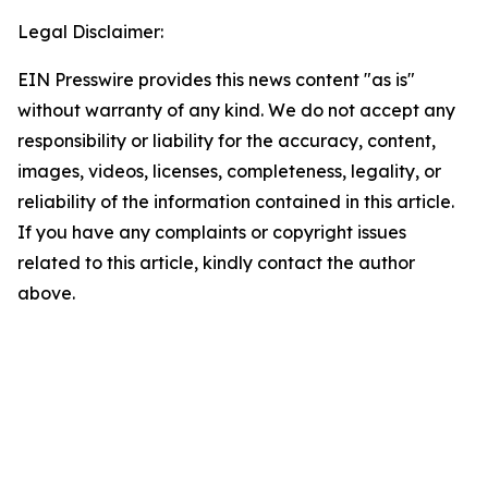
Legal Disclaimer:
EIN Presswire provides this news content "as is"
without warranty of any kind. We do not accept any
responsibility or liability for the accuracy, content,
images, videos, licenses, completeness, legality, or
reliability of the information contained in this article.
If you have any complaints or copyright issues
related to this article, kindly contact the author
above.