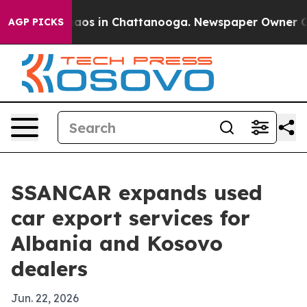
ollapse
Chaos in Chattanooga. Newspaper Owner Calls 
AGP PICKS
SSANCAR expands used
car export services for
Albania and Kosovo
dealers
Jun. 22, 2026