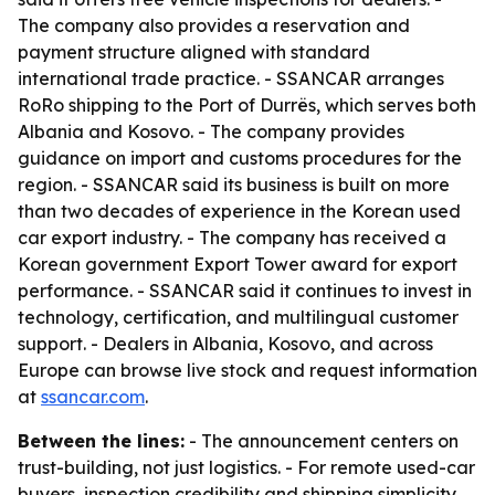
The company also provides a reservation and
payment structure aligned with standard
international trade practice. - SSANCAR arranges
RoRo shipping to the Port of Durrës, which serves both
Albania and Kosovo. - The company provides
guidance on import and customs procedures for the
region. - SSANCAR said its business is built on more
than two decades of experience in the Korean used
car export industry. - The company has received a
Korean government Export Tower award for export
performance. - SSANCAR said it continues to invest in
technology, certification, and multilingual customer
support. - Dealers in Albania, Kosovo, and across
Europe can browse live stock and request information
at
ssancar.com
.
Between the lines:
- The announcement centers on
trust-building, not just logistics. - For remote used-car
buyers, inspection credibility and shipping simplicity