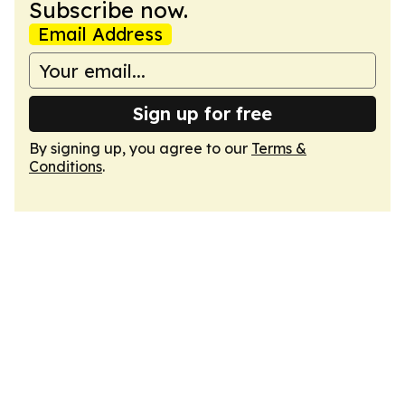
Subscribe now.
Email Address
Sign up for free
By signing up, you agree to our
Terms &
Conditions
.