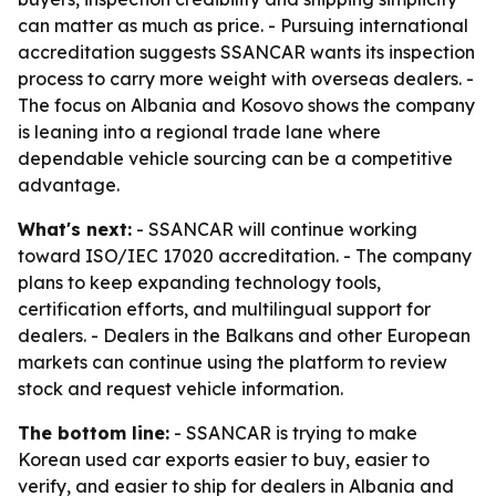
can matter as much as price. - Pursuing international
accreditation suggests SSANCAR wants its inspection
process to carry more weight with overseas dealers. -
The focus on Albania and Kosovo shows the company
is leaning into a regional trade lane where
dependable vehicle sourcing can be a competitive
advantage.
What's next:
- SSANCAR will continue working
toward ISO/IEC 17020 accreditation. - The company
plans to keep expanding technology tools,
certification efforts, and multilingual support for
dealers. - Dealers in the Balkans and other European
markets can continue using the platform to review
stock and request vehicle information.
The bottom line:
- SSANCAR is trying to make
Korean used car exports easier to buy, easier to
verify, and easier to ship for dealers in Albania and