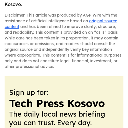
Kosovo.
Disclaimer: This article was produced by AGP Wire with the
assistance of artificial intelligence based on
original source
content
and has been refined to improve clarity, structure,
and readability. This content is provided on an “as is” basis.
While care has been taken in its preparation, it may contain
inaccuracies or omissions, and readers should consult the
original source and independently verify key information
where appropriate. This content is for informational purposes
only and does not constitute legal, financial, investment, or
other professional advice.
Sign up for:
Tech Press Kosovo
The daily local news briefing
you can trust. Every day.