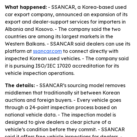
What happened:
- SSANCAR, a Korea-based used
car export company, announced an expansion of its
export and dealer-support services for importers in
Albania and Kosovo. - The company said the two
countries are among its largest markets in the
Western Balkans. - SSANCAR said dealers can use its
platform at
ssancar.com
to connect directly with
inspected Korean used vehicles. - The company said
it is pursuing ISO/IEC 17020 accreditation for its
vehicle inspection operations.
The details:
- SSANCAR’s sourcing model removes
middlemen that traditionally sit between Korean
auctions and foreign buyers. - Every vehicle goes
through a 24-point inspection process based on
national vehicle data. - The inspection model is
designed to give dealers a clear picture of a
vehicle’s condition before they commit. - SSANCAR
said it offers free vehicle inspections for dealers. -