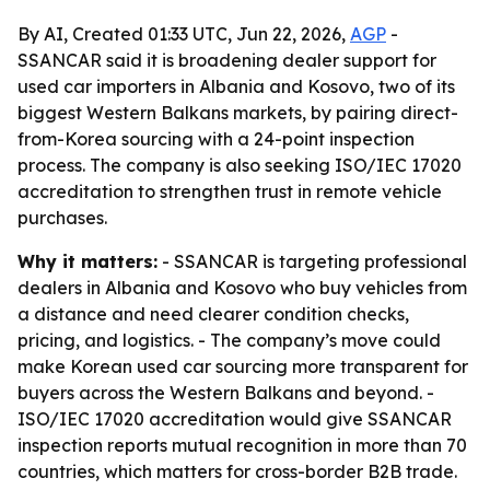
By AI, Created 01:33 UTC, Jun 22, 2026,
AGP
-
SSANCAR said it is broadening dealer support for
used car importers in Albania and Kosovo, two of its
biggest Western Balkans markets, by pairing direct-
from-Korea sourcing with a 24-point inspection
process. The company is also seeking ISO/IEC 17020
accreditation to strengthen trust in remote vehicle
purchases.
Why it matters:
- SSANCAR is targeting professional
dealers in Albania and Kosovo who buy vehicles from
a distance and need clearer condition checks,
pricing, and logistics. - The company’s move could
make Korean used car sourcing more transparent for
buyers across the Western Balkans and beyond. -
ISO/IEC 17020 accreditation would give SSANCAR
inspection reports mutual recognition in more than 70
countries, which matters for cross-border B2B trade.